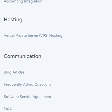
Accounting Integration
Hosting
Virtual Private Server (VPS) Hosting
Communication
Blog Articles
Frequently Asked Questions
Software Service Agreement
PAIA