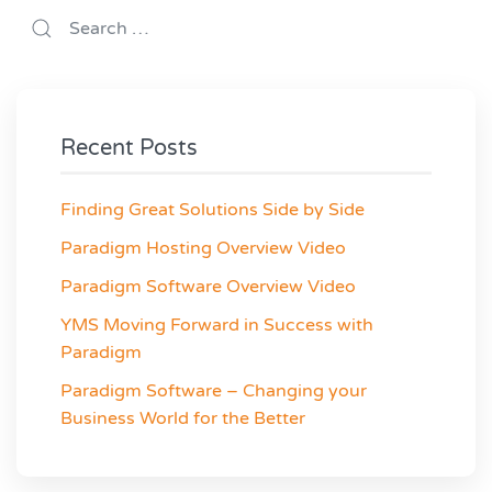
Recent Posts
Finding Great Solutions Side by Side
Paradigm Hosting Overview Video
Paradigm Software Overview Video
YMS Moving Forward in Success with
Paradigm
Paradigm Software – Changing your
Business World for the Better