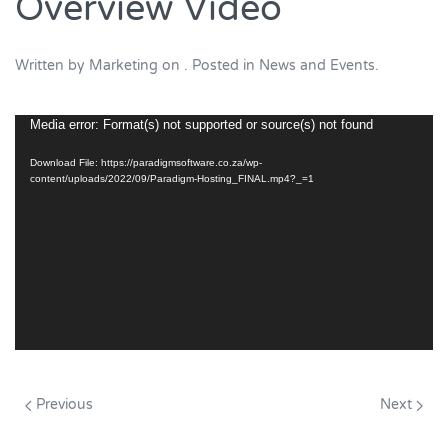
Overview Video
Written by
Marketing
on
. Posted in
News and Events
.
Video
Media error: Format(s) not supported or source(s) not found
Player
Download File: https://paradigmsoftware.co.za/wp-
content/uploads/2022/09/Paradigm-Hosting_FINAL.mp4?_=1
Previous
Next