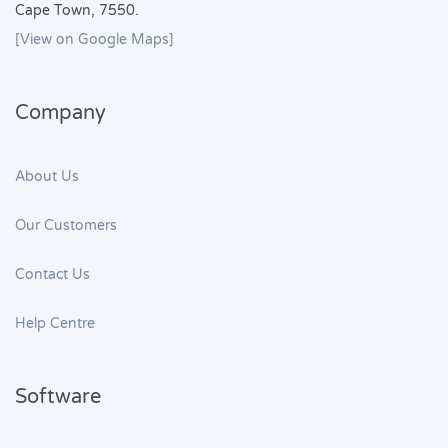
Cape Town, 7550.
[View on Google Maps]
Company
About Us
Our Customers
Contact Us
Help Centre
Software