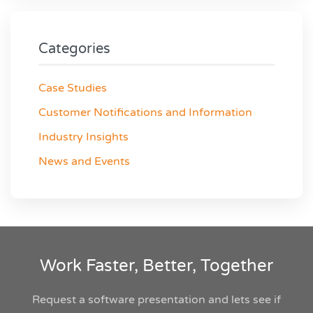
Categories
Case Studies
Customer Notifications and Information
Industry Insights
News and Events
Work Faster, Better, Together
Request a software presentation and lets see if