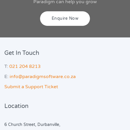
Paradigm can help you grow
Enquire Now
Get In Touch
T:
021 204 8213
E:
info@paradigmsoftware.co.za
Submit a Support Ticket
Location
6 Church Street, Durbanville,