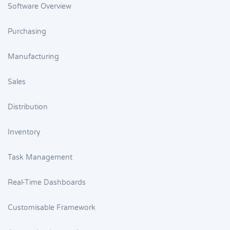
Software Overview
Purchasing
Manufacturing
Sales
Distribution
Inventory
Task Management
Real-Time Dashboards
Customisable Framework